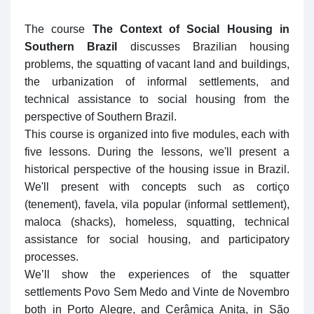
The course
The Context of Social Housing in
Southern Brazil
discusses Brazilian housing
problems, the squatting of vacant land and buildings,
the urbanization of informal settlements, and
technical assistance to social housing from the
perspective of Southern Brazil.
This course is organized into five modules, each with
five lessons. During the lessons, we'll present a
historical perspective of the housing issue in Brazil.
We'll present with concepts such as cortiço
(tenement), favela, vila popular (informal settlement),
maloca (shacks), homeless, squatting, technical
assistance for social housing, and participatory
processes.
We’ll show the experiences of the squatter
settlements Povo Sem Medo and Vinte de Novembro
both in Porto Alegre, and Cerâmica Anita, in São