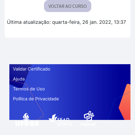
VOLTAR AO CURSO
Última atualização: quarta-feira, 26 jan. 2022, 13:37
Validar Certificado
Ajuda
Termos de Uso
Política de Privacidade