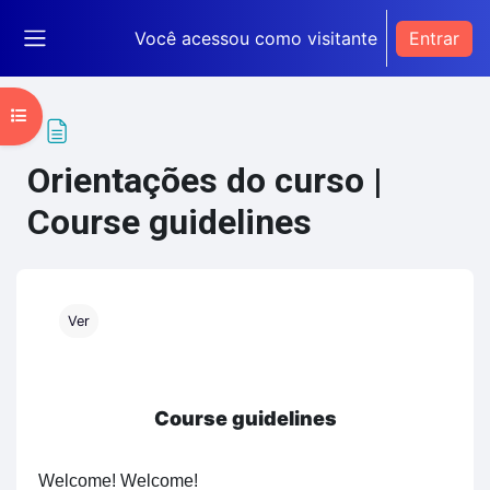
Ir para o conteúdo principal
Você acessou como visitante
Entrar
Painel lateral
Abrir índice do curso
Orientações do curso |
Course guidelines
Condições de conclusão
Ver
Course guidelines
Welcome! Welcome!