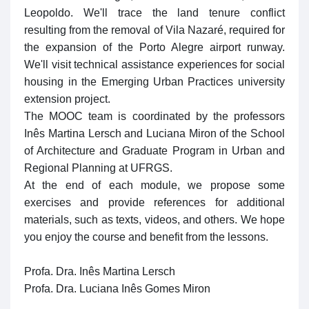
Leopoldo. We'll trace the land tenure conflict
resulting from the removal of Vila Nazaré, required for
the expansion of the Porto Alegre airport runway.
We'll visit technical assistance experiences for social
housing in the Emerging Urban Practices university
extension project.
The MOOC team is coordinated by the professors
Inês Martina Lersch and Luciana Miron of the School
of Architecture and Graduate Program in Urban and
Regional Planning at UFRGS.
At the end of each module, we propose some
exercises and provide references for additional
materials, such as texts, videos, and others. We hope
you enjoy the course and benefit from the lessons.
Profa. Dra. Inês Martina Lersch
Profa. Dra. Luciana Inês Gomes Miron